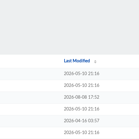
Last Modified
2026-05-10 21:16
2026-05-10 21:16
2026-08-08 17:52
2026-05-10 21:16
2026-04-16 03:57
2026-05-10 21:16