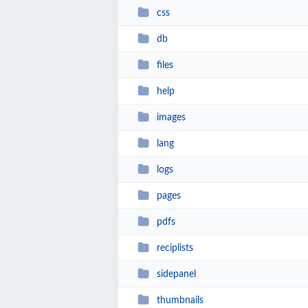
css
db
files
help
images
lang
logs
pages
pdfs
reciplists
sidepanel
thumbnails