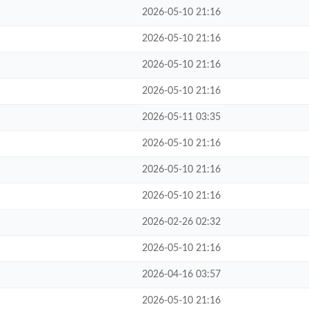
2026-05-10 21:16
2026-05-10 21:16
2026-05-10 21:16
2026-05-10 21:16
2026-05-11 03:35
2026-05-10 21:16
2026-05-10 21:16
2026-05-10 21:16
2026-02-26 02:32
2026-05-10 21:16
2026-04-16 03:57
2026-05-10 21:16