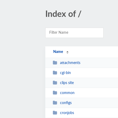
Index of /
Name
attachments
cgi-bin
clips site
common
configs
cronjobs