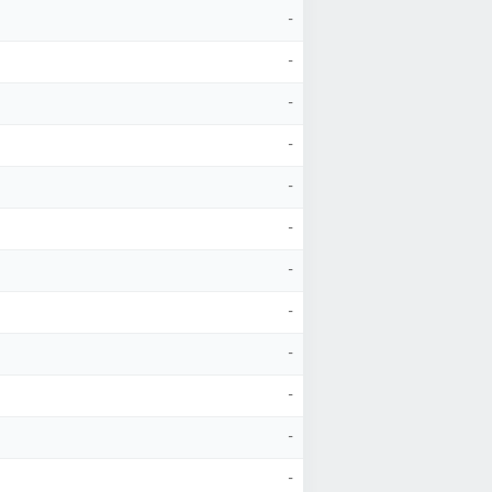
-
-
-
-
-
-
-
-
-
-
-
-