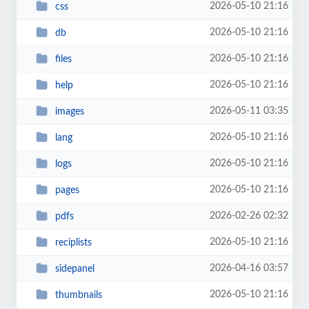
2026-05-10 21:16
css
2026-05-10 21:16
db
2026-05-10 21:16
files
2026-05-10 21:16
help
2026-05-11 03:35
images
2026-05-10 21:16
lang
2026-05-10 21:16
logs
2026-05-10 21:16
pages
2026-02-26 02:32
pdfs
2026-05-10 21:16
reciplists
2026-04-16 03:57
sidepanel
2026-05-10 21:16
thumbnails