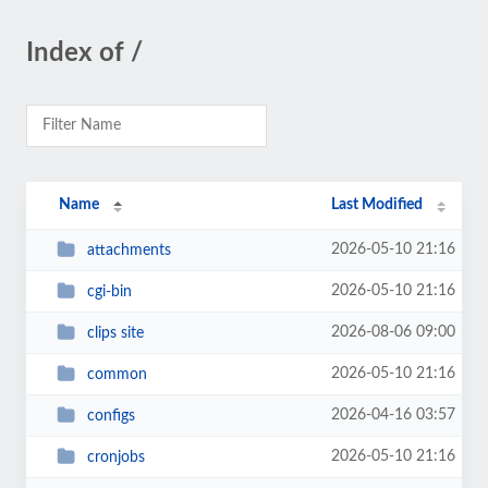
Index of /
Name
Last Modified
2026-05-10 21:16
attachments
2026-05-10 21:16
cgi-bin
2026-08-06 09:00
clips site
2026-05-10 21:16
common
2026-04-16 03:57
configs
2026-05-10 21:16
cronjobs