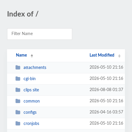
Index of /
Name
Last Modified
2026-05-10 21:16
attachments
2026-05-10 21:16
cgi-bin
2026-08-08 01:37
clips site
2026-05-10 21:16
common
2026-04-16 03:57
configs
2026-05-10 21:16
cronjobs