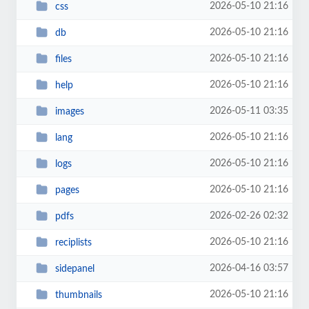
2026-05-10 21:16
css
2026-05-10 21:16
db
2026-05-10 21:16
files
2026-05-10 21:16
help
2026-05-11 03:35
images
2026-05-10 21:16
lang
2026-05-10 21:16
logs
2026-05-10 21:16
pages
2026-02-26 02:32
pdfs
2026-05-10 21:16
reciplists
2026-04-16 03:57
sidepanel
2026-05-10 21:16
thumbnails