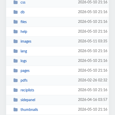
2026-05-10 21:16
css
2026-05-10 21:16
db
2026-05-10 21:16
files
2026-05-10 21:16
help
2026-05-11 03:35
images
2026-05-10 21:16
lang
2026-05-10 21:16
logs
2026-05-10 21:16
pages
2026-02-26 02:32
pdfs
2026-05-10 21:16
reciplists
2026-04-16 03:57
sidepanel
2026-05-10 21:16
thumbnails