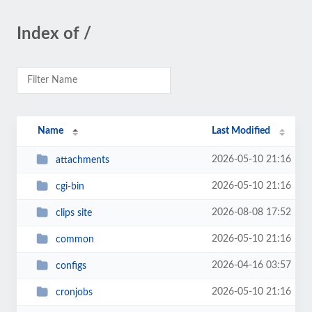
Index of /
Name
Last Modified
2026-05-10 21:16
attachments
2026-05-10 21:16
cgi-bin
2026-08-08 17:52
clips site
2026-05-10 21:16
common
2026-04-16 03:57
configs
2026-05-10 21:16
cronjobs