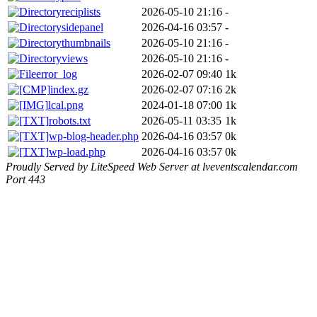
reciplists
2026-05-10 21:16
-
sidepanel
2026-04-16 03:57
-
thumbnails
2026-05-10 21:16
-
views
2026-05-10 21:16
-
error_log
2026-02-07 09:40
1k
index.gz
2026-02-07 07:16
2k
lcal.png
2024-01-18 07:00
1k
robots.txt
2026-05-11 03:35
1k
wp-blog-header.php
2026-04-16 03:57
0k
wp-load.php
2026-04-16 03:57
0k
Proudly Served by LiteSpeed Web Server at lveventscalendar.com
Port 443