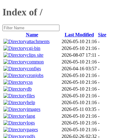
Index of /
Name
Last Modified
Size
attachments
2026-05-10 21:16
-
cgi-bin
2026-05-10 21:16
-
clips site
2026-08-07 17:11
-
common
2026-05-10 21:16
-
configs
2026-04-16 03:57
-
cronjobs
2026-05-10 21:16
-
css
2026-05-10 21:16
-
db
2026-05-10 21:16
-
files
2026-05-10 21:16
-
help
2026-05-10 21:16
-
images
2026-05-11 03:35
-
lang
2026-05-10 21:16
-
logs
2026-05-10 21:16
-
pages
2026-05-10 21:16
-
pdfs
2026-02-26 02:32
-