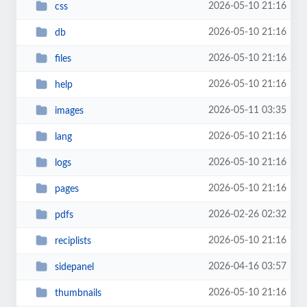
2026-05-10 21:16
css
2026-05-10 21:16
db
2026-05-10 21:16
files
2026-05-10 21:16
help
2026-05-11 03:35
images
2026-05-10 21:16
lang
2026-05-10 21:16
logs
2026-05-10 21:16
pages
2026-02-26 02:32
pdfs
2026-05-10 21:16
reciplists
2026-04-16 03:57
sidepanel
2026-05-10 21:16
thumbnails