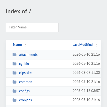
Index of /
Name
Last Modified
2026-05-10 21:16
attachments
2026-05-10 21:16
cgi-bin
2026-08-09 11:30
clips site
2026-05-10 21:16
common
2026-04-16 03:57
configs
2026-05-10 21:16
cronjobs