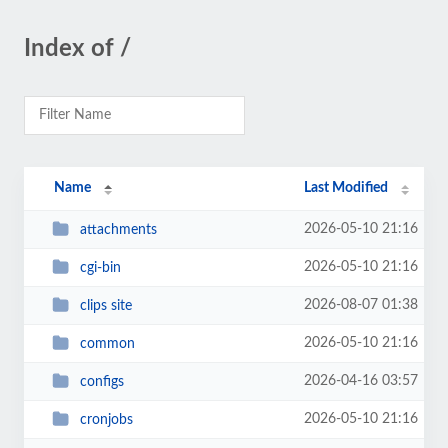
Index of /
Name
Last Modified
2026-05-10 21:16
attachments
2026-05-10 21:16
cgi-bin
2026-08-07 01:38
clips site
2026-05-10 21:16
common
2026-04-16 03:57
configs
2026-05-10 21:16
cronjobs