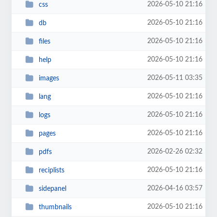
2026-05-10 21:16
css
2026-05-10 21:16
db
2026-05-10 21:16
files
2026-05-10 21:16
help
2026-05-11 03:35
images
2026-05-10 21:16
lang
2026-05-10 21:16
logs
2026-05-10 21:16
pages
2026-02-26 02:32
pdfs
2026-05-10 21:16
reciplists
2026-04-16 03:57
sidepanel
2026-05-10 21:16
thumbnails