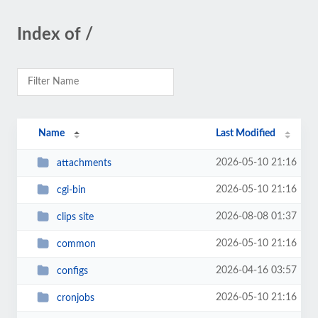
Index of /
Name
Last Modified
2026-05-10 21:16
attachments
2026-05-10 21:16
cgi-bin
2026-08-08 01:37
clips site
2026-05-10 21:16
common
2026-04-16 03:57
configs
2026-05-10 21:16
cronjobs