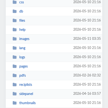
2026-05-10 21:16
css
2026-05-10 21:16
db
2026-05-10 21:16
files
2026-05-10 21:16
help
2026-05-11 03:35
images
2026-05-10 21:16
lang
2026-05-10 21:16
logs
2026-05-10 21:16
pages
2026-02-26 02:32
pdfs
2026-05-10 21:16
reciplists
2026-04-16 03:57
sidepanel
2026-05-10 21:16
thumbnails