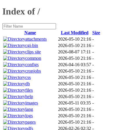
Index of /
Name
Last Modified
Size
attachments
2026-05-10 21:16
-
cgi-bin
2026-05-10 21:16
-
clips site
2026-08-07 17:11
-
common
2026-05-10 21:16
-
configs
2026-04-16 03:57
-
cronjobs
2026-05-10 21:16
-
css
2026-05-10 21:16
-
db
2026-05-10 21:16
-
files
2026-05-10 21:16
-
help
2026-05-10 21:16
-
images
2026-05-11 03:35
-
lang
2026-05-10 21:16
-
logs
2026-05-10 21:16
-
pages
2026-05-10 21:16
-
pdfs
2026-02-26 02:32
-