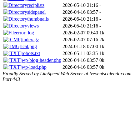
reciplists
2026-05-10 21:16
-
sidepanel
2026-04-16 03:57
-
thumbnails
2026-05-10 21:16
-
views
2026-05-10 21:16
-
error_log
2026-02-07 09:40
1k
index.gz
2026-02-07 07:16
2k
lcal.png
2024-01-18 07:00
1k
robots.txt
2026-05-11 03:35
1k
wp-blog-header.php
2026-04-16 03:57
0k
wp-load.php
2026-04-16 03:57
0k
Proudly Served by LiteSpeed Web Server at lveventscalendar.com
Port 443