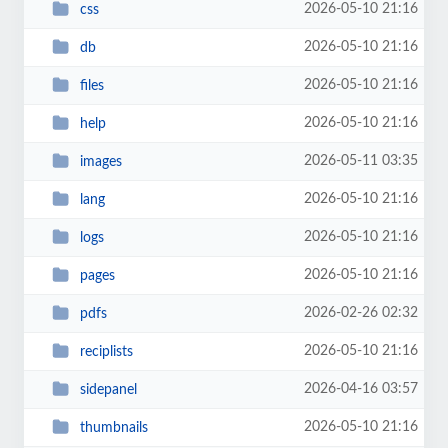
2026-05-10 21:16
css
2026-05-10 21:16
db
2026-05-10 21:16
files
2026-05-10 21:16
help
2026-05-11 03:35
images
2026-05-10 21:16
lang
2026-05-10 21:16
logs
2026-05-10 21:16
pages
2026-02-26 02:32
pdfs
2026-05-10 21:16
reciplists
2026-04-16 03:57
sidepanel
2026-05-10 21:16
thumbnails