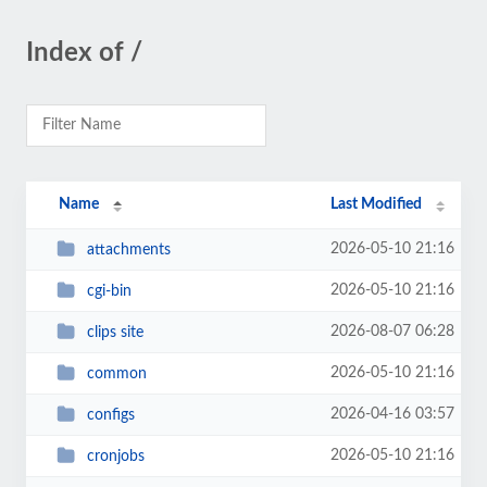
Index of /
Name
Last Modified
2026-05-10 21:16
attachments
2026-05-10 21:16
cgi-bin
2026-08-07 06:28
clips site
2026-05-10 21:16
common
2026-04-16 03:57
configs
2026-05-10 21:16
cronjobs