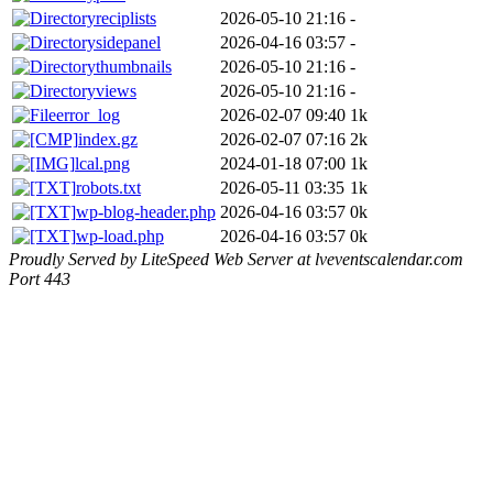
reciplists
2026-05-10 21:16
-
sidepanel
2026-04-16 03:57
-
thumbnails
2026-05-10 21:16
-
views
2026-05-10 21:16
-
error_log
2026-02-07 09:40
1k
index.gz
2026-02-07 07:16
2k
lcal.png
2024-01-18 07:00
1k
robots.txt
2026-05-11 03:35
1k
wp-blog-header.php
2026-04-16 03:57
0k
wp-load.php
2026-04-16 03:57
0k
Proudly Served by LiteSpeed Web Server at lveventscalendar.com
Port 443