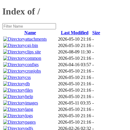
Index of /
Name
Last Modified
Size
attachments
2026-05-10 21:16
-
cgi-bin
2026-05-10 21:16
-
clips site
2026-08-09 11:30
-
common
2026-05-10 21:16
-
configs
2026-04-16 03:57
-
cronjobs
2026-05-10 21:16
-
css
2026-05-10 21:16
-
db
2026-05-10 21:16
-
files
2026-05-10 21:16
-
help
2026-05-10 21:16
-
images
2026-05-11 03:35
-
lang
2026-05-10 21:16
-
logs
2026-05-10 21:16
-
pages
2026-05-10 21:16
-
pdfs
2026-02-26 02:32
-