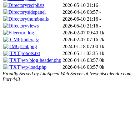
reciplists
2026-05-10 21:16
-
sidepanel
2026-04-16 03:57
-
thumbnails
2026-05-10 21:16
-
views
2026-05-10 21:16
-
error_log
2026-02-07 09:40
1k
index.gz
2026-02-07 07:16
2k
lcal.png
2024-01-18 07:00
1k
robots.txt
2026-05-11 03:35
1k
wp-blog-header.php
2026-04-16 03:57
0k
wp-load.php
2026-04-16 03:57
0k
Proudly Served by LiteSpeed Web Server at lveventscalendar.com
Port 443