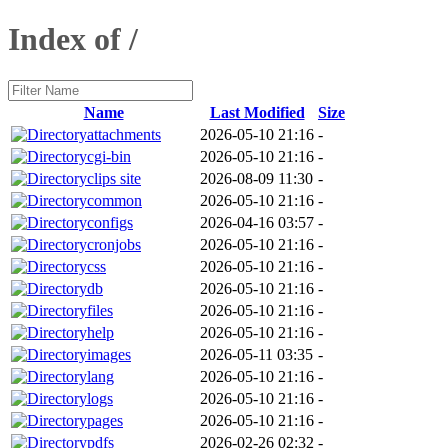
Index of /
Name
Last Modified
Size
attachments
2026-05-10 21:16
-
cgi-bin
2026-05-10 21:16
-
clips site
2026-08-09 11:30
-
common
2026-05-10 21:16
-
configs
2026-04-16 03:57
-
cronjobs
2026-05-10 21:16
-
css
2026-05-10 21:16
-
db
2026-05-10 21:16
-
files
2026-05-10 21:16
-
help
2026-05-10 21:16
-
images
2026-05-11 03:35
-
lang
2026-05-10 21:16
-
logs
2026-05-10 21:16
-
pages
2026-05-10 21:16
-
pdfs
2026-02-26 02:32
-