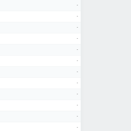
-
-
-
-
-
-
-
-
-
-
-
-