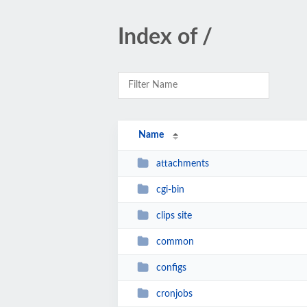
Index of /
Name
attachments
cgi-bin
clips site
common
configs
cronjobs