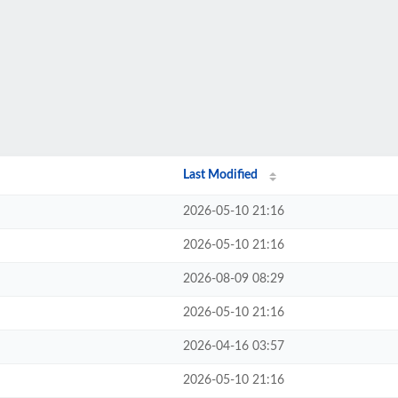
Last Modified
2026-05-10 21:16
2026-05-10 21:16
2026-08-09 08:29
2026-05-10 21:16
2026-04-16 03:57
2026-05-10 21:16