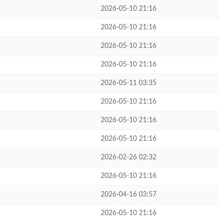
2026-05-10 21:16
2026-05-10 21:16
2026-05-10 21:16
2026-05-10 21:16
2026-05-11 03:35
2026-05-10 21:16
2026-05-10 21:16
2026-05-10 21:16
2026-02-26 02:32
2026-05-10 21:16
2026-04-16 03:57
2026-05-10 21:16