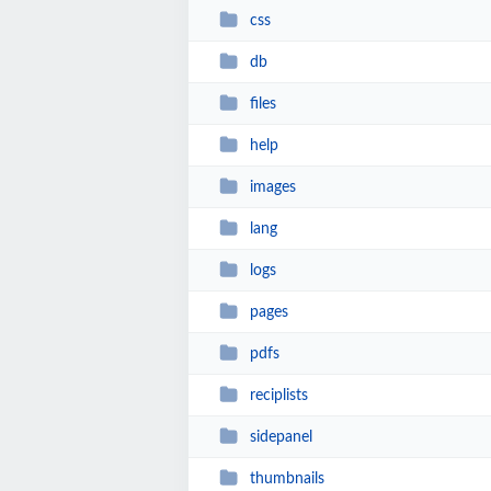
css
db
files
help
images
lang
logs
pages
pdfs
reciplists
sidepanel
thumbnails