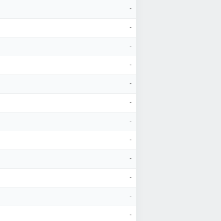
-
-
-
-
-
-
-
-
-
-
-
-