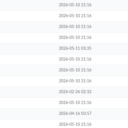
2026-05-10 21:16
2026-05-10 21:16
2026-05-10 21:16
2026-05-10 21:16
2026-05-11 03:35
2026-05-10 21:16
2026-05-10 21:16
2026-05-10 21:16
2026-02-26 02:32
2026-05-10 21:16
2026-04-16 03:57
2026-05-10 21:16