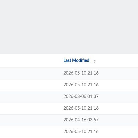
Last Modified
2026-05-10 21:16
2026-05-10 21:16
2026-08-06 01:37
2026-05-10 21:16
2026-04-16 03:57
2026-05-10 21:16