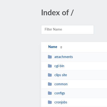
Index of /
Name
attachments
cgi-bin
clips site
common
configs
cronjobs