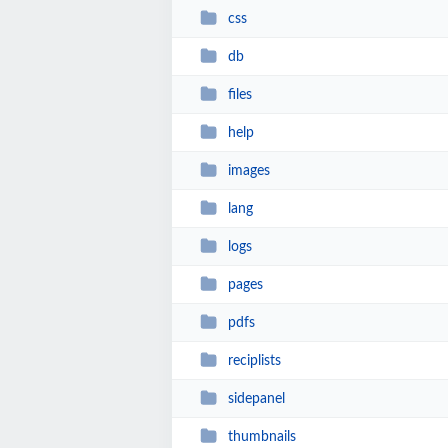
css
db
files
help
images
lang
logs
pages
pdfs
reciplists
sidepanel
thumbnails