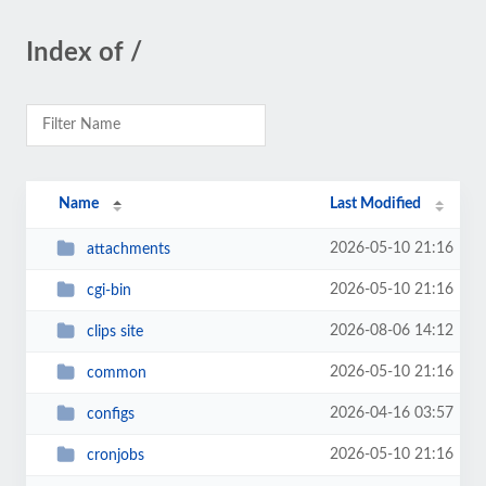
Index of /
Name
Last Modified
2026-05-10 21:16
attachments
2026-05-10 21:16
cgi-bin
2026-08-06 14:12
clips site
2026-05-10 21:16
common
2026-04-16 03:57
configs
2026-05-10 21:16
cronjobs