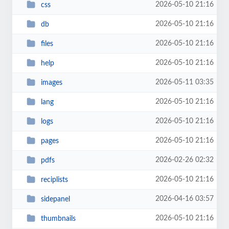
2026-05-10 21:16
css
2026-05-10 21:16
db
2026-05-10 21:16
files
2026-05-10 21:16
help
2026-05-11 03:35
images
2026-05-10 21:16
lang
2026-05-10 21:16
logs
2026-05-10 21:16
pages
2026-02-26 02:32
pdfs
2026-05-10 21:16
reciplists
2026-04-16 03:57
sidepanel
2026-05-10 21:16
thumbnails