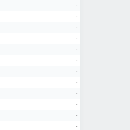
-
-
-
-
-
-
-
-
-
-
-
-