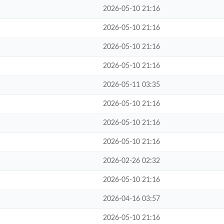
2026-05-10 21:16
2026-05-10 21:16
2026-05-10 21:16
2026-05-10 21:16
2026-05-11 03:35
2026-05-10 21:16
2026-05-10 21:16
2026-05-10 21:16
2026-02-26 02:32
2026-05-10 21:16
2026-04-16 03:57
2026-05-10 21:16