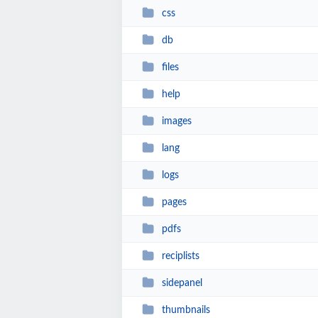
css
db
files
help
images
lang
logs
pages
pdfs
reciplists
sidepanel
thumbnails