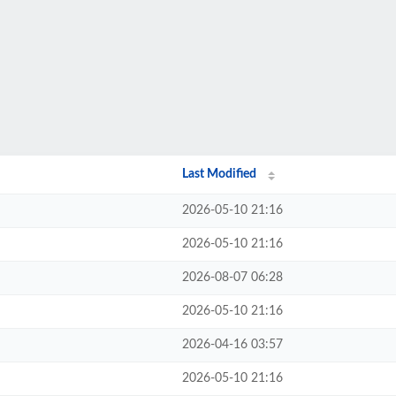
Last Modified
2026-05-10 21:16
2026-05-10 21:16
2026-08-07 06:28
2026-05-10 21:16
2026-04-16 03:57
2026-05-10 21:16