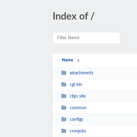
Index of /
Name
attachments
cgi-bin
clips site
common
configs
cronjobs