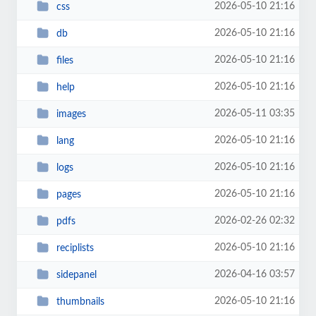
2026-05-10 21:16
css
2026-05-10 21:16
db
2026-05-10 21:16
files
2026-05-10 21:16
help
2026-05-11 03:35
images
2026-05-10 21:16
lang
2026-05-10 21:16
logs
2026-05-10 21:16
pages
2026-02-26 02:32
pdfs
2026-05-10 21:16
reciplists
2026-04-16 03:57
sidepanel
2026-05-10 21:16
thumbnails