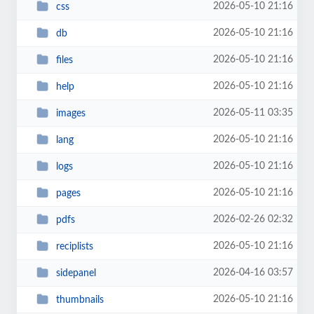
2026-05-10 21:16
css
2026-05-10 21:16
db
2026-05-10 21:16
files
2026-05-10 21:16
help
2026-05-11 03:35
images
2026-05-10 21:16
lang
2026-05-10 21:16
logs
2026-05-10 21:16
pages
2026-02-26 02:32
pdfs
2026-05-10 21:16
reciplists
2026-04-16 03:57
sidepanel
2026-05-10 21:16
thumbnails