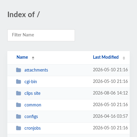
Index of /
Name
Last Modified
2026-05-10 21:16
attachments
2026-05-10 21:16
cgi-bin
2026-08-06 14:12
clips site
2026-05-10 21:16
common
2026-04-16 03:57
configs
2026-05-10 21:16
cronjobs