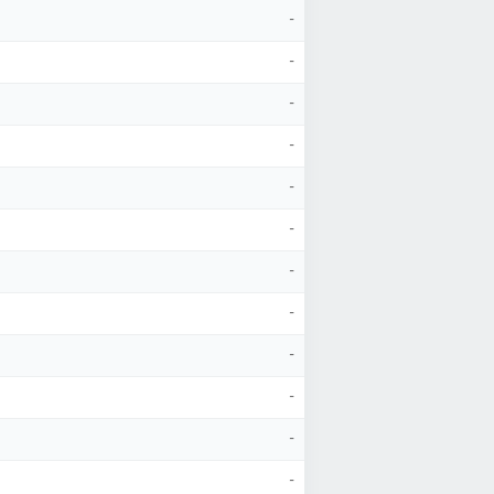
-
-
-
-
-
-
-
-
-
-
-
-