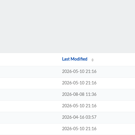
Last Modified
2026-05-10 21:16
2026-05-10 21:16
2026-08-08 11:36
2026-05-10 21:16
2026-04-16 03:57
2026-05-10 21:16