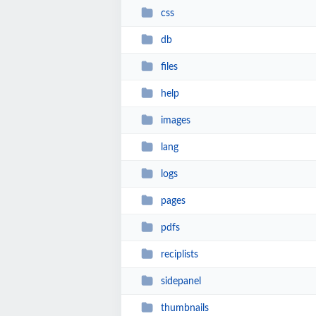
css
db
files
help
images
lang
logs
pages
pdfs
reciplists
sidepanel
thumbnails