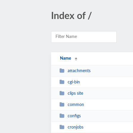
Index of /
Name
attachments
cgi-bin
clips site
common
configs
cronjobs