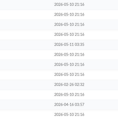
2026-05-10 21:16
2026-05-10 21:16
2026-05-10 21:16
2026-05-10 21:16
2026-05-11 03:35
2026-05-10 21:16
2026-05-10 21:16
2026-05-10 21:16
2026-02-26 02:32
2026-05-10 21:16
2026-04-16 03:57
2026-05-10 21:16