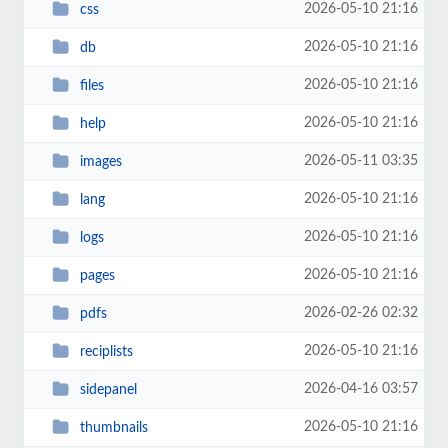
2026-05-10 21:16
css
2026-05-10 21:16
db
2026-05-10 21:16
files
2026-05-10 21:16
help
2026-05-11 03:35
images
2026-05-10 21:16
lang
2026-05-10 21:16
logs
2026-05-10 21:16
pages
2026-02-26 02:32
pdfs
2026-05-10 21:16
reciplists
2026-04-16 03:57
sidepanel
2026-05-10 21:16
thumbnails