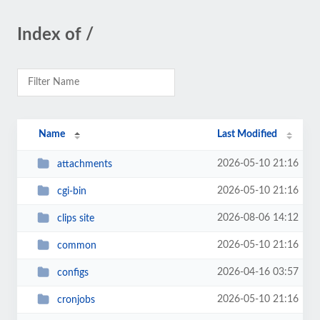
Index of /
Name
Last Modified
2026-05-10 21:16
attachments
2026-05-10 21:16
cgi-bin
2026-08-06 14:12
clips site
2026-05-10 21:16
common
2026-04-16 03:57
configs
2026-05-10 21:16
cronjobs