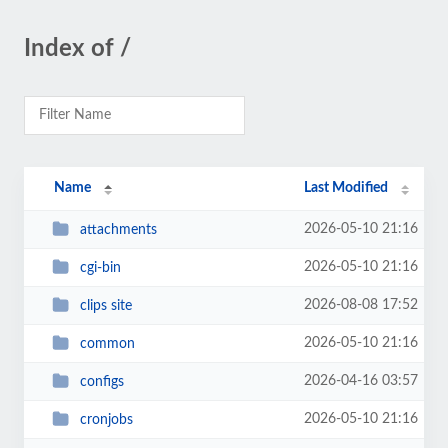
Index of /
Name
Last Modified
2026-05-10 21:16
attachments
2026-05-10 21:16
cgi-bin
2026-08-08 17:52
clips site
2026-05-10 21:16
common
2026-04-16 03:57
configs
2026-05-10 21:16
cronjobs