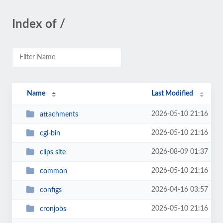
Index of /
Name
Last Modified
2026-05-10 21:16
attachments
2026-05-10 21:16
cgi-bin
2026-08-09 01:37
clips site
2026-05-10 21:16
common
2026-04-16 03:57
configs
2026-05-10 21:16
cronjobs