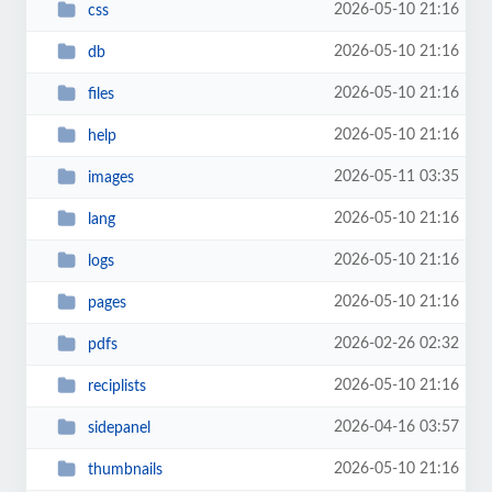
2026-05-10 21:16
css
2026-05-10 21:16
db
2026-05-10 21:16
files
2026-05-10 21:16
help
2026-05-11 03:35
images
2026-05-10 21:16
lang
2026-05-10 21:16
logs
2026-05-10 21:16
pages
2026-02-26 02:32
pdfs
2026-05-10 21:16
reciplists
2026-04-16 03:57
sidepanel
2026-05-10 21:16
thumbnails