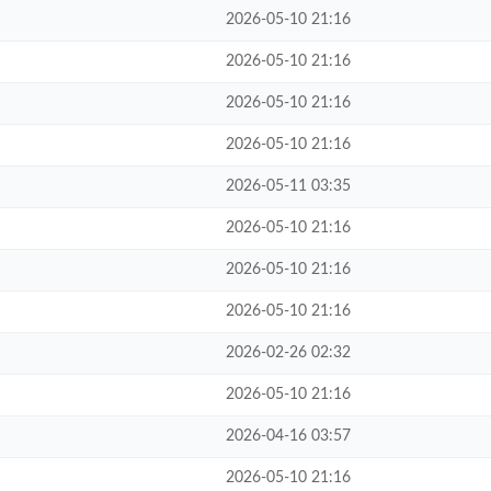
2026-05-10 21:16
2026-05-10 21:16
2026-05-10 21:16
2026-05-10 21:16
2026-05-11 03:35
2026-05-10 21:16
2026-05-10 21:16
2026-05-10 21:16
2026-02-26 02:32
2026-05-10 21:16
2026-04-16 03:57
2026-05-10 21:16