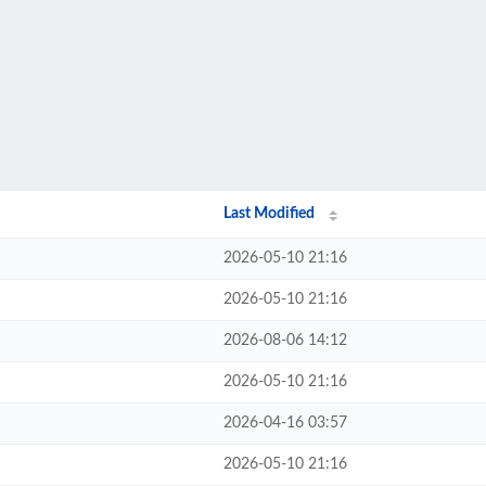
Last Modified
2026-05-10 21:16
2026-05-10 21:16
2026-08-06 14:12
2026-05-10 21:16
2026-04-16 03:57
2026-05-10 21:16