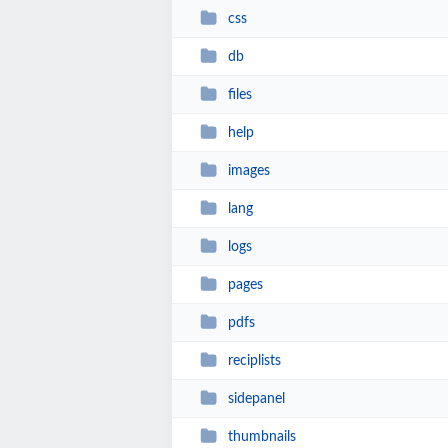
css
db
files
help
images
lang
logs
pages
pdfs
reciplists
sidepanel
thumbnails