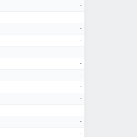
-
-
-
-
-
-
-
-
-
-
-
-