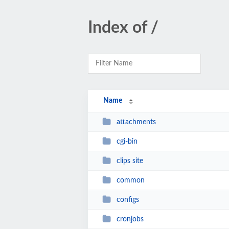
Index of /
Name
attachments
cgi-bin
clips site
common
configs
cronjobs