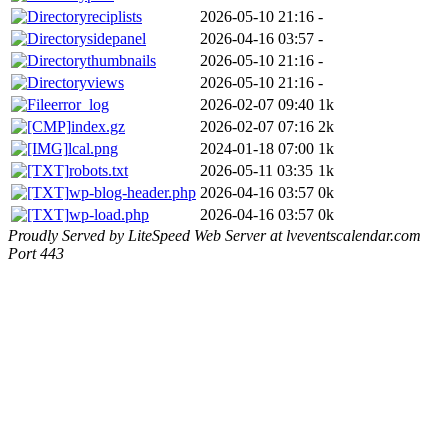
reciplists
2026-05-10 21:16
-
sidepanel
2026-04-16 03:57
-
thumbnails
2026-05-10 21:16
-
views
2026-05-10 21:16
-
error_log
2026-02-07 09:40
1k
index.gz
2026-02-07 07:16
2k
lcal.png
2024-01-18 07:00
1k
robots.txt
2026-05-11 03:35
1k
wp-blog-header.php
2026-04-16 03:57
0k
wp-load.php
2026-04-16 03:57
0k
Proudly Served by LiteSpeed Web Server at lveventscalendar.com
Port 443