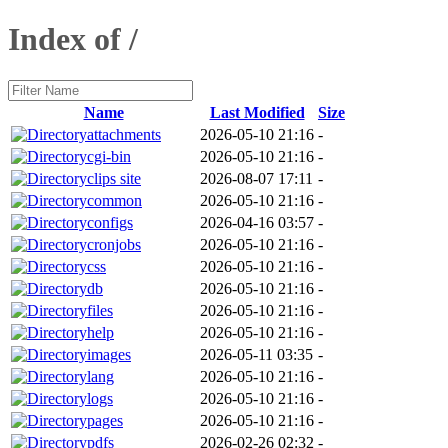
Index of /
Name
Last Modified
Size
attachments
2026-05-10 21:16
-
cgi-bin
2026-05-10 21:16
-
clips site
2026-08-07 17:11
-
common
2026-05-10 21:16
-
configs
2026-04-16 03:57
-
cronjobs
2026-05-10 21:16
-
css
2026-05-10 21:16
-
db
2026-05-10 21:16
-
files
2026-05-10 21:16
-
help
2026-05-10 21:16
-
images
2026-05-11 03:35
-
lang
2026-05-10 21:16
-
logs
2026-05-10 21:16
-
pages
2026-05-10 21:16
-
pdfs
2026-02-26 02:32
-