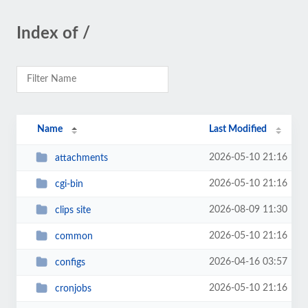
Index of /
Name
Last Modified
2026-05-10 21:16
attachments
2026-05-10 21:16
cgi-bin
2026-08-09 11:30
clips site
2026-05-10 21:16
common
2026-04-16 03:57
configs
2026-05-10 21:16
cronjobs