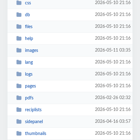
2026-05-10 21:16
css
2026-05-10 21:16
db
2026-05-10 21:16
files
2026-05-10 21:16
help
2026-05-11 03:35
images
2026-05-10 21:16
lang
2026-05-10 21:16
logs
2026-05-10 21:16
pages
2026-02-26 02:32
pdfs
2026-05-10 21:16
reciplists
2026-04-16 03:57
sidepanel
2026-05-10 21:16
thumbnails