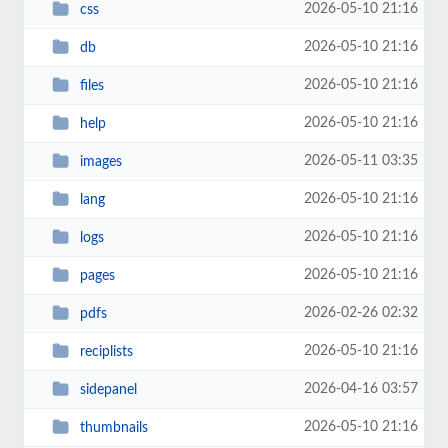
2026-05-10 21:16
css
2026-05-10 21:16
db
2026-05-10 21:16
files
2026-05-10 21:16
help
2026-05-11 03:35
images
2026-05-10 21:16
lang
2026-05-10 21:16
logs
2026-05-10 21:16
pages
2026-02-26 02:32
pdfs
2026-05-10 21:16
reciplists
2026-04-16 03:57
sidepanel
2026-05-10 21:16
thumbnails