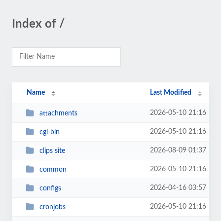
Index of /
Name
Last Modified
2026-05-10 21:16
attachments
2026-05-10 21:16
cgi-bin
2026-08-09 01:37
clips site
2026-05-10 21:16
common
2026-04-16 03:57
configs
2026-05-10 21:16
cronjobs