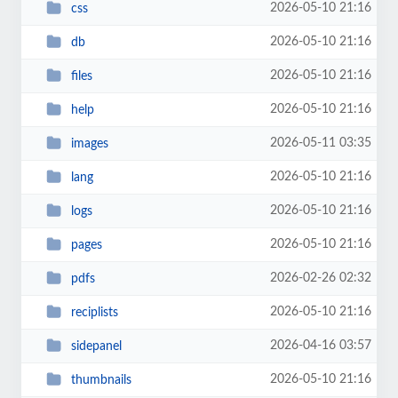
2026-05-10 21:16
css
2026-05-10 21:16
db
2026-05-10 21:16
files
2026-05-10 21:16
help
2026-05-11 03:35
images
2026-05-10 21:16
lang
2026-05-10 21:16
logs
2026-05-10 21:16
pages
2026-02-26 02:32
pdfs
2026-05-10 21:16
reciplists
2026-04-16 03:57
sidepanel
2026-05-10 21:16
thumbnails