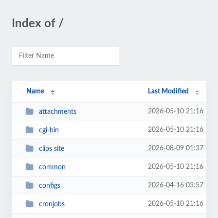
Index of /
Name
Last Modified
2026-05-10 21:16
attachments
2026-05-10 21:16
cgi-bin
2026-08-09 01:37
clips site
2026-05-10 21:16
common
2026-04-16 03:57
configs
2026-05-10 21:16
cronjobs