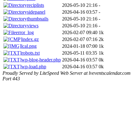
reciplists
2026-05-10 21:16
-
sidepanel
2026-04-16 03:57
-
thumbnails
2026-05-10 21:16
-
views
2026-05-10 21:16
-
error_log
2026-02-07 09:40
1k
index.gz
2026-02-07 07:16
2k
lcal.png
2024-01-18 07:00
1k
robots.txt
2026-05-11 03:35
1k
wp-blog-header.php
2026-04-16 03:57
0k
wp-load.php
2026-04-16 03:57
0k
Proudly Served by LiteSpeed Web Server at lveventscalendar.com
Port 443