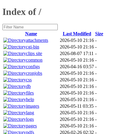
Index of /
Name
Last Modified
Size
attachments
2026-05-10 21:16
-
cgi-bin
2026-05-10 21:16
-
clips site
2026-08-07 17:11
-
common
2026-05-10 21:16
-
configs
2026-04-16 03:57
-
cronjobs
2026-05-10 21:16
-
css
2026-05-10 21:16
-
db
2026-05-10 21:16
-
files
2026-05-10 21:16
-
help
2026-05-10 21:16
-
images
2026-05-11 03:35
-
lang
2026-05-10 21:16
-
logs
2026-05-10 21:16
-
pages
2026-05-10 21:16
-
pdfs
2026-02-26 02:32
-