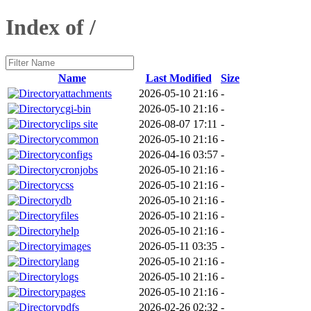
Index of /
Name
Last Modified
Size
attachments
2026-05-10 21:16
-
cgi-bin
2026-05-10 21:16
-
clips site
2026-08-07 17:11
-
common
2026-05-10 21:16
-
configs
2026-04-16 03:57
-
cronjobs
2026-05-10 21:16
-
css
2026-05-10 21:16
-
db
2026-05-10 21:16
-
files
2026-05-10 21:16
-
help
2026-05-10 21:16
-
images
2026-05-11 03:35
-
lang
2026-05-10 21:16
-
logs
2026-05-10 21:16
-
pages
2026-05-10 21:16
-
pdfs
2026-02-26 02:32
-