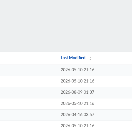
Last Modified
2026-05-10 21:16
2026-05-10 21:16
2026-08-09 01:37
2026-05-10 21:16
2026-04-16 03:57
2026-05-10 21:16