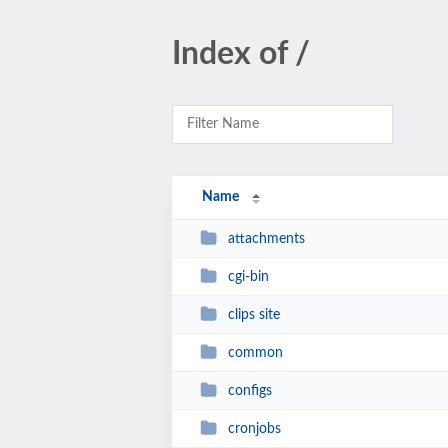
Index of /
Name
attachments
cgi-bin
clips site
common
configs
cronjobs