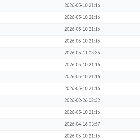
2026-05-10 21:16
2026-05-10 21:16
2026-05-10 21:16
2026-05-10 21:16
2026-05-11 03:35
2026-05-10 21:16
2026-05-10 21:16
2026-05-10 21:16
2026-02-26 02:32
2026-05-10 21:16
2026-04-16 03:57
2026-05-10 21:16