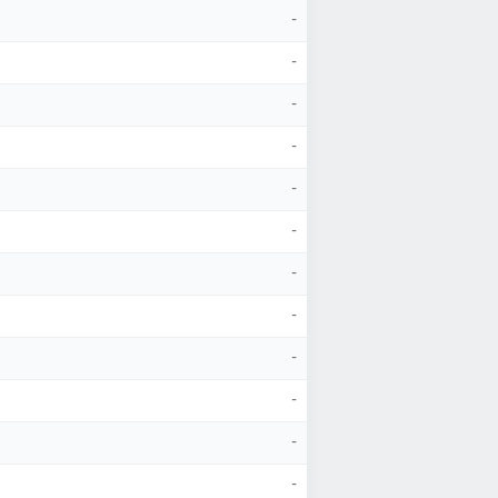
-
-
-
-
-
-
-
-
-
-
-
-