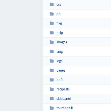
css
db
files
help
images
lang
logs
pages
pdfs
reciplists
sidepanel
thumbnails