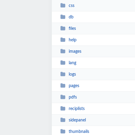
css
db
files
help
images
lang
logs
pages
pdfs
reciplists
sidepanel
thumbnails