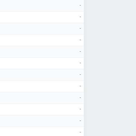
-
-
-
-
-
-
-
-
-
-
-
-