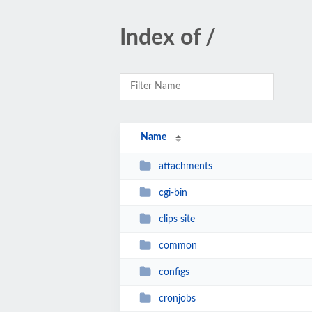
Index of /
Name
attachments
cgi-bin
clips site
common
configs
cronjobs