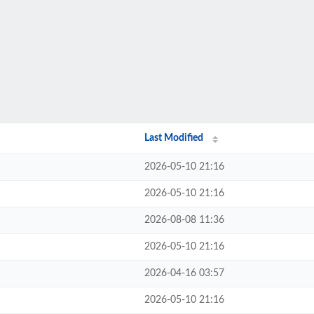
Last Modified
2026-05-10 21:16
2026-05-10 21:16
2026-08-08 11:36
2026-05-10 21:16
2026-04-16 03:57
2026-05-10 21:16