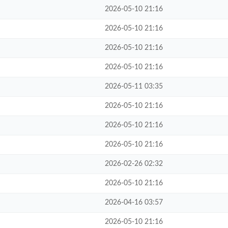
2026-05-10 21:16
2026-05-10 21:16
2026-05-10 21:16
2026-05-10 21:16
2026-05-11 03:35
2026-05-10 21:16
2026-05-10 21:16
2026-05-10 21:16
2026-02-26 02:32
2026-05-10 21:16
2026-04-16 03:57
2026-05-10 21:16