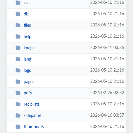
2026-05-10 21:16
css
2026-05-10 21:16
db
2026-05-10 21:16
files
2026-05-10 21:16
help
2026-05-11 03:35
images
2026-05-10 21:16
lang
2026-05-10 21:16
logs
2026-05-10 21:16
pages
2026-02-26 02:32
pdfs
2026-05-10 21:16
reciplists
2026-04-16 03:57
sidepanel
2026-05-10 21:16
thumbnails