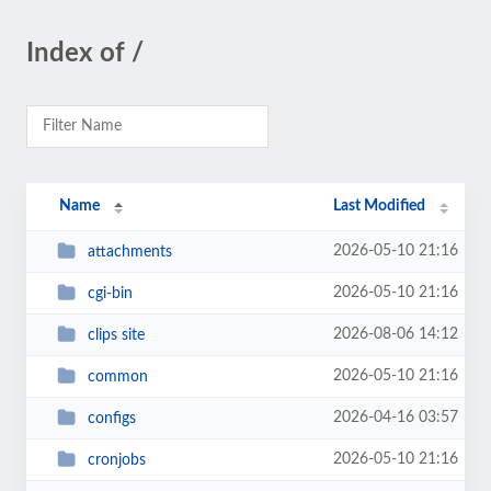
Index of /
Name
Last Modified
2026-05-10 21:16
attachments
2026-05-10 21:16
cgi-bin
2026-08-06 14:12
clips site
2026-05-10 21:16
common
2026-04-16 03:57
configs
2026-05-10 21:16
cronjobs