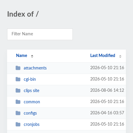
Index of /
Name
Last Modified
2026-05-10 21:16
attachments
2026-05-10 21:16
cgi-bin
2026-08-06 14:12
clips site
2026-05-10 21:16
common
2026-04-16 03:57
configs
2026-05-10 21:16
cronjobs