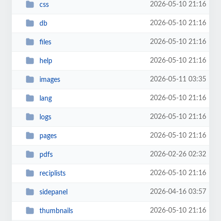
2026-05-10 21:16
css
2026-05-10 21:16
db
2026-05-10 21:16
files
2026-05-10 21:16
help
2026-05-11 03:35
images
2026-05-10 21:16
lang
2026-05-10 21:16
logs
2026-05-10 21:16
pages
2026-02-26 02:32
pdfs
2026-05-10 21:16
reciplists
2026-04-16 03:57
sidepanel
2026-05-10 21:16
thumbnails