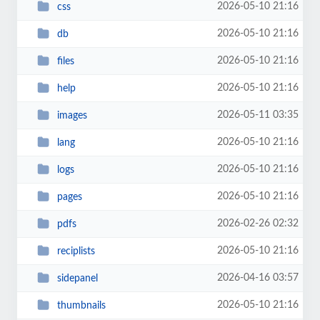
2026-05-10 21:16
css
2026-05-10 21:16
db
2026-05-10 21:16
files
2026-05-10 21:16
help
2026-05-11 03:35
images
2026-05-10 21:16
lang
2026-05-10 21:16
logs
2026-05-10 21:16
pages
2026-02-26 02:32
pdfs
2026-05-10 21:16
reciplists
2026-04-16 03:57
sidepanel
2026-05-10 21:16
thumbnails