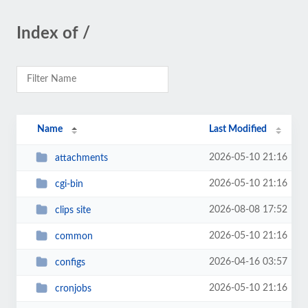
Index of /
Name
Last Modified
2026-05-10 21:16
attachments
2026-05-10 21:16
cgi-bin
2026-08-08 17:52
clips site
2026-05-10 21:16
common
2026-04-16 03:57
configs
2026-05-10 21:16
cronjobs