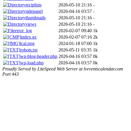
reciplists
2026-05-10 21:16
-
sidepanel
2026-04-16 03:57
-
thumbnails
2026-05-10 21:16
-
views
2026-05-10 21:16
-
error_log
2026-02-07 09:40
1k
index.gz
2026-02-07 07:16
2k
lcal.png
2024-01-18 07:00
1k
robots.txt
2026-05-11 03:35
1k
wp-blog-header.php
2026-04-16 03:57
0k
wp-load.php
2026-04-16 03:57
0k
Proudly Served by LiteSpeed Web Server at lveventscalendar.com
Port 443