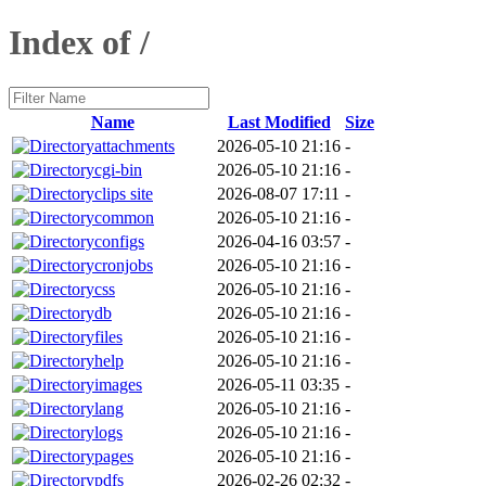
Index of /
Name
Last Modified
Size
attachments
2026-05-10 21:16
-
cgi-bin
2026-05-10 21:16
-
clips site
2026-08-07 17:11
-
common
2026-05-10 21:16
-
configs
2026-04-16 03:57
-
cronjobs
2026-05-10 21:16
-
css
2026-05-10 21:16
-
db
2026-05-10 21:16
-
files
2026-05-10 21:16
-
help
2026-05-10 21:16
-
images
2026-05-11 03:35
-
lang
2026-05-10 21:16
-
logs
2026-05-10 21:16
-
pages
2026-05-10 21:16
-
pdfs
2026-02-26 02:32
-