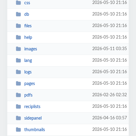
2026-05-10 21:16
css
2026-05-10 21:16
db
2026-05-10 21:16
files
2026-05-10 21:16
help
2026-05-11 03:35
images
2026-05-10 21:16
lang
2026-05-10 21:16
logs
2026-05-10 21:16
pages
2026-02-26 02:32
pdfs
2026-05-10 21:16
reciplists
2026-04-16 03:57
sidepanel
2026-05-10 21:16
thumbnails