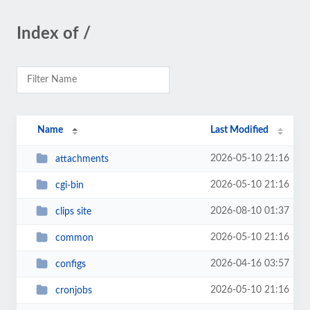
Index of /
Name
Last Modified
2026-05-10 21:16
attachments
2026-05-10 21:16
cgi-bin
2026-08-10 01:37
clips site
2026-05-10 21:16
common
2026-04-16 03:57
configs
2026-05-10 21:16
cronjobs