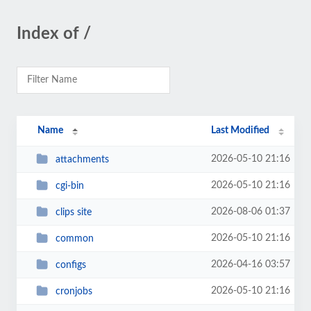
Index of /
Name
Last Modified
2026-05-10 21:16
attachments
2026-05-10 21:16
cgi-bin
2026-08-06 01:37
clips site
2026-05-10 21:16
common
2026-04-16 03:57
configs
2026-05-10 21:16
cronjobs