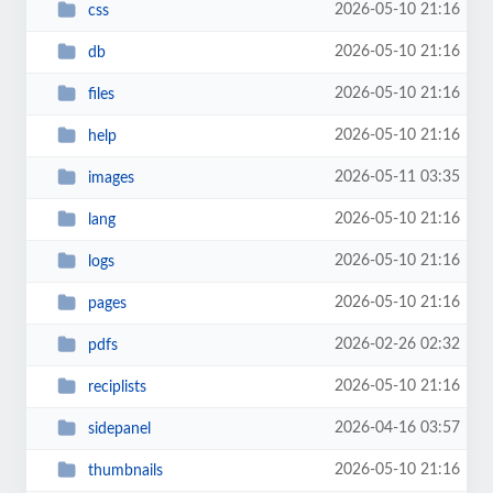
2026-05-10 21:16
css
2026-05-10 21:16
db
2026-05-10 21:16
files
2026-05-10 21:16
help
2026-05-11 03:35
images
2026-05-10 21:16
lang
2026-05-10 21:16
logs
2026-05-10 21:16
pages
2026-02-26 02:32
pdfs
2026-05-10 21:16
reciplists
2026-04-16 03:57
sidepanel
2026-05-10 21:16
thumbnails