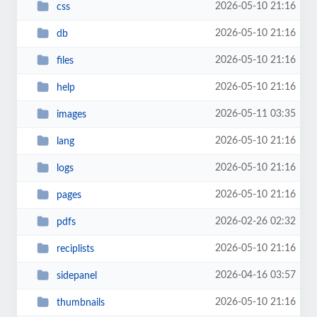
2026-05-10 21:16
css
2026-05-10 21:16
db
2026-05-10 21:16
files
2026-05-10 21:16
help
2026-05-11 03:35
images
2026-05-10 21:16
lang
2026-05-10 21:16
logs
2026-05-10 21:16
pages
2026-02-26 02:32
pdfs
2026-05-10 21:16
reciplists
2026-04-16 03:57
sidepanel
2026-05-10 21:16
thumbnails