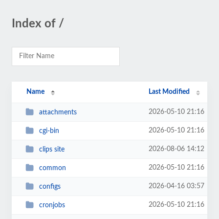
Index of /
Name
Last Modified
2026-05-10 21:16
attachments
2026-05-10 21:16
cgi-bin
2026-08-06 14:12
clips site
2026-05-10 21:16
common
2026-04-16 03:57
configs
2026-05-10 21:16
cronjobs