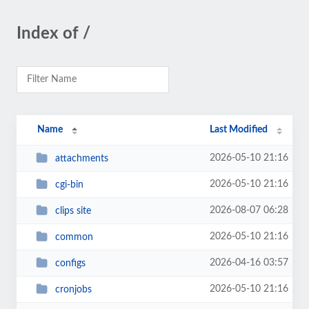
Index of /
Name
Last Modified
2026-05-10 21:16
attachments
2026-05-10 21:16
cgi-bin
2026-08-07 06:28
clips site
2026-05-10 21:16
common
2026-04-16 03:57
configs
2026-05-10 21:16
cronjobs