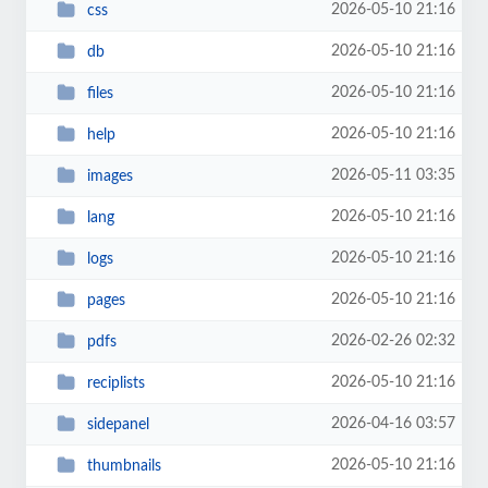
2026-05-10 21:16
css
2026-05-10 21:16
db
2026-05-10 21:16
files
2026-05-10 21:16
help
2026-05-11 03:35
images
2026-05-10 21:16
lang
2026-05-10 21:16
logs
2026-05-10 21:16
pages
2026-02-26 02:32
pdfs
2026-05-10 21:16
reciplists
2026-04-16 03:57
sidepanel
2026-05-10 21:16
thumbnails