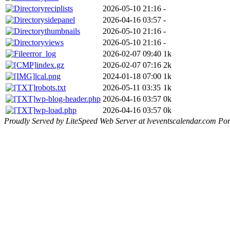
reciplists
2026-05-10 21:16
-
sidepanel
2026-04-16 03:57
-
thumbnails
2026-05-10 21:16
-
views
2026-05-10 21:16
-
error_log
2026-02-07 09:40
1k
index.gz
2026-02-07 07:16
2k
lcal.png
2024-01-18 07:00
1k
robots.txt
2026-05-11 03:35
1k
wp-blog-header.php
2026-04-16 03:57
0k
wp-load.php
2026-04-16 03:57
0k
Proudly Served by LiteSpeed Web Server at lveventscalendar.com Por