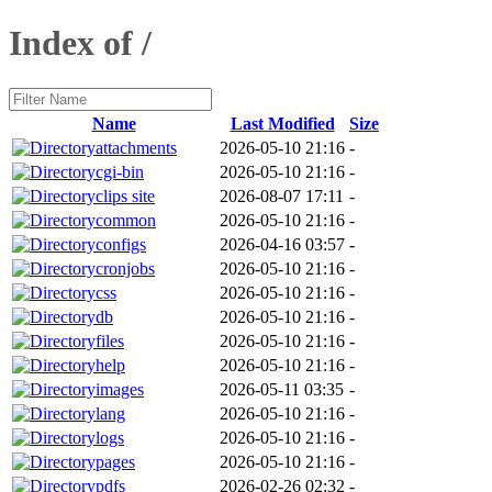
Index of /
Name
Last Modified
Size
attachments
2026-05-10 21:16
-
cgi-bin
2026-05-10 21:16
-
clips site
2026-08-07 17:11
-
common
2026-05-10 21:16
-
configs
2026-04-16 03:57
-
cronjobs
2026-05-10 21:16
-
css
2026-05-10 21:16
-
db
2026-05-10 21:16
-
files
2026-05-10 21:16
-
help
2026-05-10 21:16
-
images
2026-05-11 03:35
-
lang
2026-05-10 21:16
-
logs
2026-05-10 21:16
-
pages
2026-05-10 21:16
-
pdfs
2026-02-26 02:32
-