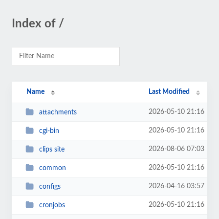
Index of /
Name
Last Modified
2026-05-10 21:16
attachments
2026-05-10 21:16
cgi-bin
2026-08-06 07:03
clips site
2026-05-10 21:16
common
2026-04-16 03:57
configs
2026-05-10 21:16
cronjobs