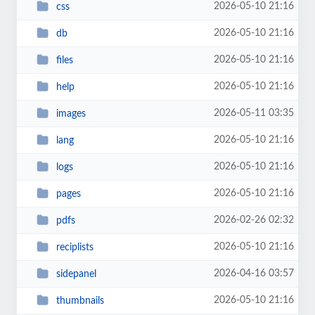
2026-05-10 21:16
css
2026-05-10 21:16
db
2026-05-10 21:16
files
2026-05-10 21:16
help
2026-05-11 03:35
images
2026-05-10 21:16
lang
2026-05-10 21:16
logs
2026-05-10 21:16
pages
2026-02-26 02:32
pdfs
2026-05-10 21:16
reciplists
2026-04-16 03:57
sidepanel
2026-05-10 21:16
thumbnails