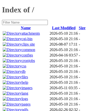
Index of /
Name
Last Modified
Size
attachments
2026-05-10 21:16
-
cgi-bin
2026-05-10 21:16
-
clips site
2026-08-07 17:11
-
common
2026-05-10 21:16
-
configs
2026-04-16 03:57
-
cronjobs
2026-05-10 21:16
-
css
2026-05-10 21:16
-
db
2026-05-10 21:16
-
files
2026-05-10 21:16
-
help
2026-05-10 21:16
-
images
2026-05-11 03:35
-
lang
2026-05-10 21:16
-
logs
2026-05-10 21:16
-
pages
2026-05-10 21:16
-
pdfs
2026-02-26 02:32
-