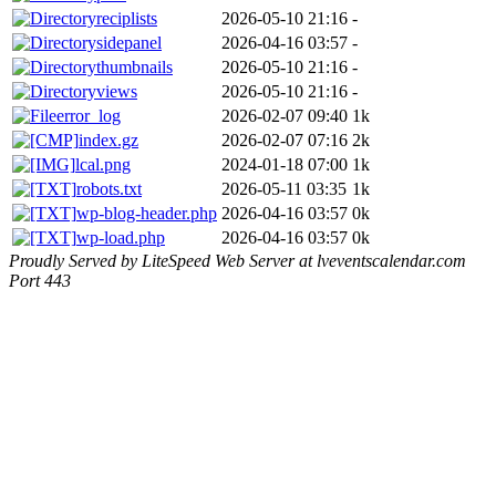
reciplists
2026-05-10 21:16
-
sidepanel
2026-04-16 03:57
-
thumbnails
2026-05-10 21:16
-
views
2026-05-10 21:16
-
error_log
2026-02-07 09:40
1k
index.gz
2026-02-07 07:16
2k
lcal.png
2024-01-18 07:00
1k
robots.txt
2026-05-11 03:35
1k
wp-blog-header.php
2026-04-16 03:57
0k
wp-load.php
2026-04-16 03:57
0k
Proudly Served by LiteSpeed Web Server at lveventscalendar.com
Port 443