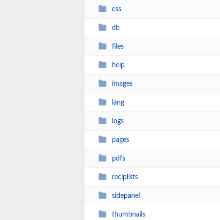
css
db
files
help
images
lang
logs
pages
pdfs
reciplists
sidepanel
thumbnails