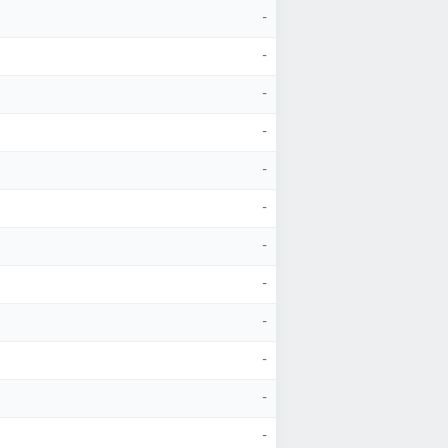
-
-
-
-
-
-
-
-
-
-
-
-