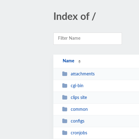
Index of /
Name
attachments
cgi-bin
clips site
common
configs
cronjobs