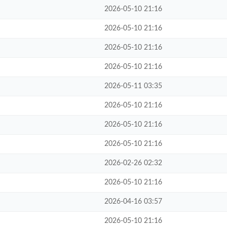
2026-05-10 21:16
2026-05-10 21:16
2026-05-10 21:16
2026-05-10 21:16
2026-05-11 03:35
2026-05-10 21:16
2026-05-10 21:16
2026-05-10 21:16
2026-02-26 02:32
2026-05-10 21:16
2026-04-16 03:57
2026-05-10 21:16