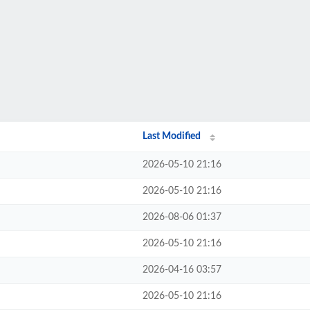
Last Modified
2026-05-10 21:16
2026-05-10 21:16
2026-08-06 01:37
2026-05-10 21:16
2026-04-16 03:57
2026-05-10 21:16