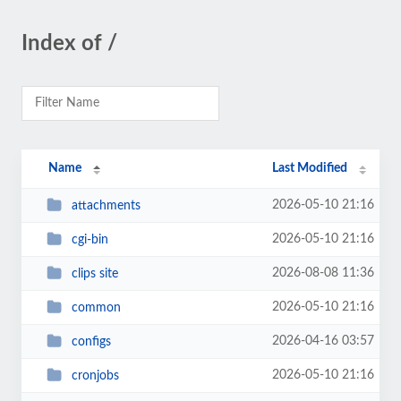
Index of /
Name
Last Modified
2026-05-10 21:16
attachments
2026-05-10 21:16
cgi-bin
2026-08-08 11:36
clips site
2026-05-10 21:16
common
2026-04-16 03:57
configs
2026-05-10 21:16
cronjobs