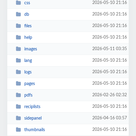
2026-05-10 21:16
css
2026-05-10 21:16
db
2026-05-10 21:16
files
2026-05-10 21:16
help
2026-05-11 03:35
images
2026-05-10 21:16
lang
2026-05-10 21:16
logs
2026-05-10 21:16
pages
2026-02-26 02:32
pdfs
2026-05-10 21:16
reciplists
2026-04-16 03:57
sidepanel
2026-05-10 21:16
thumbnails