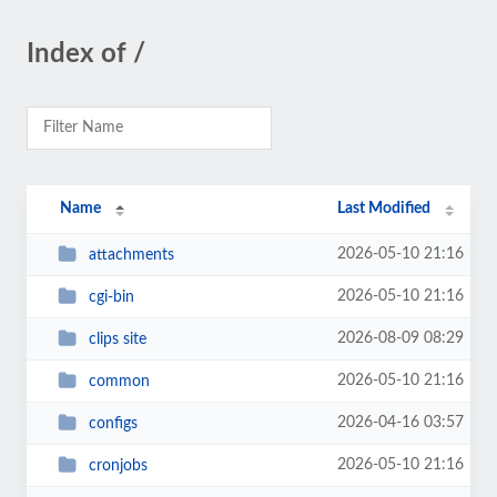
Index of /
Name
Last Modified
2026-05-10 21:16
attachments
2026-05-10 21:16
cgi-bin
2026-08-09 08:29
clips site
2026-05-10 21:16
common
2026-04-16 03:57
configs
2026-05-10 21:16
cronjobs