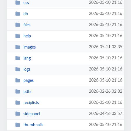
2026-05-10 21:16
css
2026-05-10 21:16
db
2026-05-10 21:16
files
2026-05-10 21:16
help
2026-05-11 03:35
images
2026-05-10 21:16
lang
2026-05-10 21:16
logs
2026-05-10 21:16
pages
2026-02-26 02:32
pdfs
2026-05-10 21:16
reciplists
2026-04-16 03:57
sidepanel
2026-05-10 21:16
thumbnails