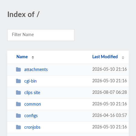
Index of /
Name
Last Modified
2026-05-10 21:16
attachments
2026-05-10 21:16
cgi-bin
2026-08-07 06:28
clips site
2026-05-10 21:16
common
2026-04-16 03:57
configs
2026-05-10 21:16
cronjobs