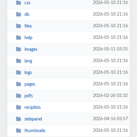
2026-05-10 21:16
css
2026-05-10 21:16
db
2026-05-10 21:16
files
2026-05-10 21:16
help
2026-05-11 03:35
images
2026-05-10 21:16
lang
2026-05-10 21:16
logs
2026-05-10 21:16
pages
2026-02-26 02:32
pdfs
2026-05-10 21:16
reciplists
2026-04-16 03:57
sidepanel
2026-05-10 21:16
thumbnails