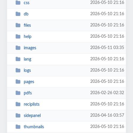
2026-05-10 21:16
css
2026-05-10 21:16
db
2026-05-10 21:16
files
2026-05-10 21:16
help
2026-05-11 03:35
images
2026-05-10 21:16
lang
2026-05-10 21:16
logs
2026-05-10 21:16
pages
2026-02-26 02:32
pdfs
2026-05-10 21:16
reciplists
2026-04-16 03:57
sidepanel
2026-05-10 21:16
thumbnails