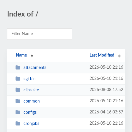
Index of /
Name
Last Modified
2026-05-10 21:16
attachments
2026-05-10 21:16
cgi-bin
2026-08-08 17:52
clips site
2026-05-10 21:16
common
2026-04-16 03:57
configs
2026-05-10 21:16
cronjobs