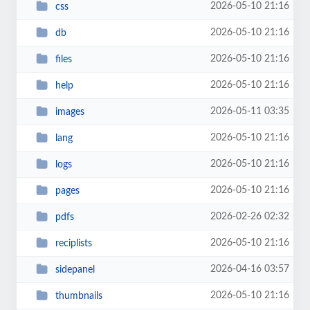
2026-05-10 21:16
css
2026-05-10 21:16
db
2026-05-10 21:16
files
2026-05-10 21:16
help
2026-05-11 03:35
images
2026-05-10 21:16
lang
2026-05-10 21:16
logs
2026-05-10 21:16
pages
2026-02-26 02:32
pdfs
2026-05-10 21:16
reciplists
2026-04-16 03:57
sidepanel
2026-05-10 21:16
thumbnails