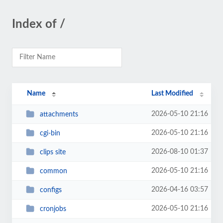
Index of /
Name
Last Modified
2026-05-10 21:16
attachments
2026-05-10 21:16
cgi-bin
2026-08-10 01:37
clips site
2026-05-10 21:16
common
2026-04-16 03:57
configs
2026-05-10 21:16
cronjobs