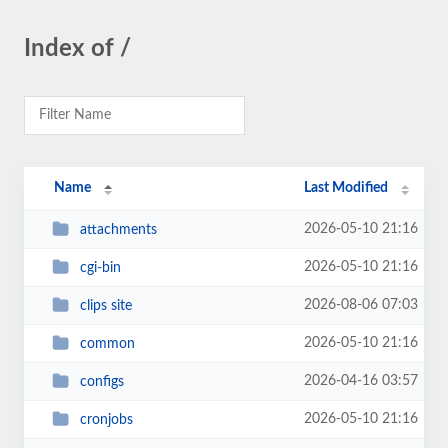
Index of /
Name
Last Modified
2026-05-10 21:16
attachments
2026-05-10 21:16
cgi-bin
2026-08-06 07:03
clips site
2026-05-10 21:16
common
2026-04-16 03:57
configs
2026-05-10 21:16
cronjobs