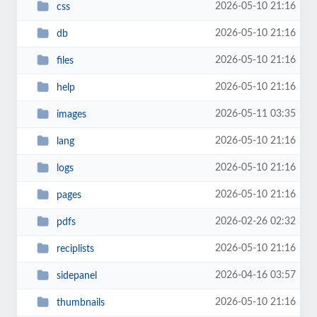
2026-05-10 21:16
css
2026-05-10 21:16
db
2026-05-10 21:16
files
2026-05-10 21:16
help
2026-05-11 03:35
images
2026-05-10 21:16
lang
2026-05-10 21:16
logs
2026-05-10 21:16
pages
2026-02-26 02:32
pdfs
2026-05-10 21:16
reciplists
2026-04-16 03:57
sidepanel
2026-05-10 21:16
thumbnails