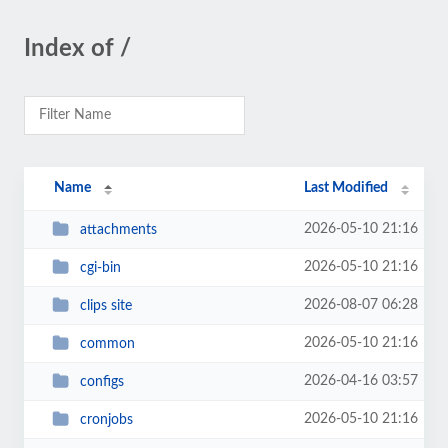
Index of /
Name
Last Modified
2026-05-10 21:16
attachments
2026-05-10 21:16
cgi-bin
2026-08-07 06:28
clips site
2026-05-10 21:16
common
2026-04-16 03:57
configs
2026-05-10 21:16
cronjobs