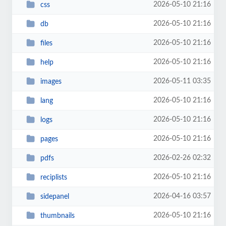
2026-05-10 21:16
css
2026-05-10 21:16
db
2026-05-10 21:16
files
2026-05-10 21:16
help
2026-05-11 03:35
images
2026-05-10 21:16
lang
2026-05-10 21:16
logs
2026-05-10 21:16
pages
2026-02-26 02:32
pdfs
2026-05-10 21:16
reciplists
2026-04-16 03:57
sidepanel
2026-05-10 21:16
thumbnails